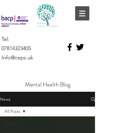
Tel:
07814323405
Info@ceps.uk
Mental Health Blog
News
All Posts
All Posts
health