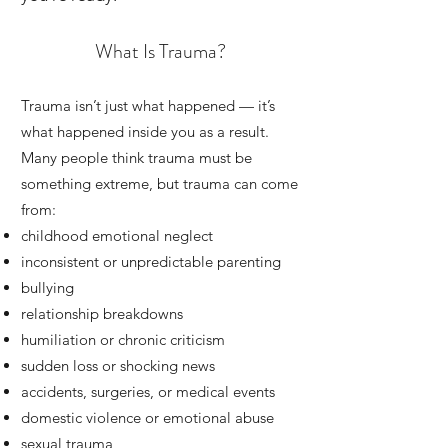
What Is Trauma?
Trauma isn’t just what happened — it’s
what happened inside you as a result.
Many people think trauma must be
something extreme, but trauma can come
from:
childhood emotional neglect
inconsistent or unpredictable parenting
bullying
relationship breakdowns
humiliation or chronic criticism
sudden loss or shocking news
accidents, surgeries, or medical events
domestic violence or emotional abuse
sexual trauma