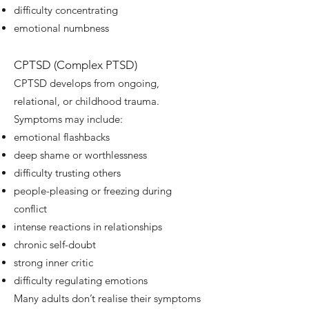
difficulty concentrating
emotional numbness
CPTSD (Complex PTSD)
CPTSD develops from ongoing,
relational, or childhood trauma.
Symptoms may include:
emotional flashbacks
deep shame or worthlessness
difficulty trusting others
people-pleasing or freezing during
conflict
intense reactions in relationships
chronic self-doubt
strong inner critic
difficulty regulating emotions
Many adults don’t realise their symptoms