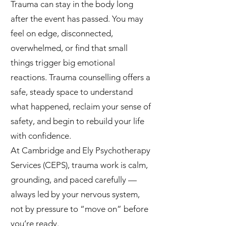
Trauma can stay in the body long
after the event has passed. You may
feel on edge, disconnected,
overwhelmed, or find that small
things trigger big emotional
reactions. Trauma counselling offers a
safe, steady space to understand
what happened, reclaim your sense of
safety, and begin to rebuild your life
with confidence.
At Cambridge and Ely Psychotherapy
Services (CEPS), trauma work is calm,
grounding, and paced carefully —
always led by your nervous system,
not by pressure to “move on” before
you’re ready.