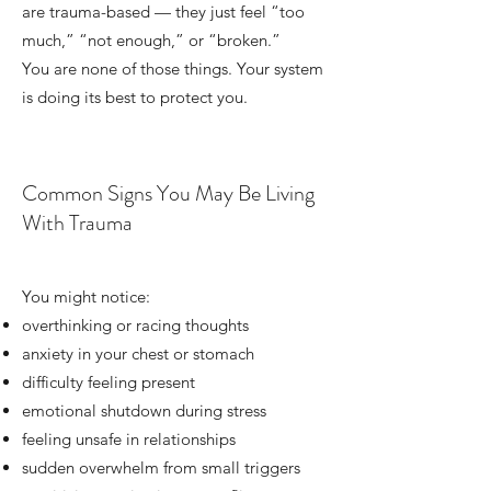
are trauma-based — they just feel “too
much,” “not enough,” or “broken.”
You are none of those things. Your system
is doing its best to protect you.
Common Signs You May Be Living
With Trauma
You might notice:
overthinking or racing thoughts
anxiety
in your chest or stomach
difficulty feeling present
emotional shutdown during stress
feeling unsafe in relationships
sudden overwhelm from small triggers