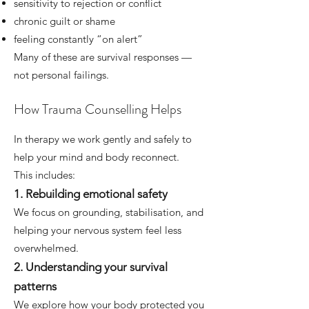
sensitivity to rejection or conflict
chronic guilt or shame
feeling constantly “on alert”
Many of these are survival responses —
not personal failings.
How Trauma Counselling Helps
In therapy we work gently and safely to
help your mind and body reconnect.
This includes:
1. Rebuilding emotional safety
We focus on grounding, stabilisation, and
helping your nervous system feel less
overwhelmed.
2. Understanding your survival
patterns
We explore how your body protected you