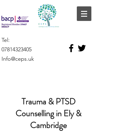
Tel:
07814323405
Info@ceps.uk
Trauma & PTSD
Counselling in Ely &
Cambridge