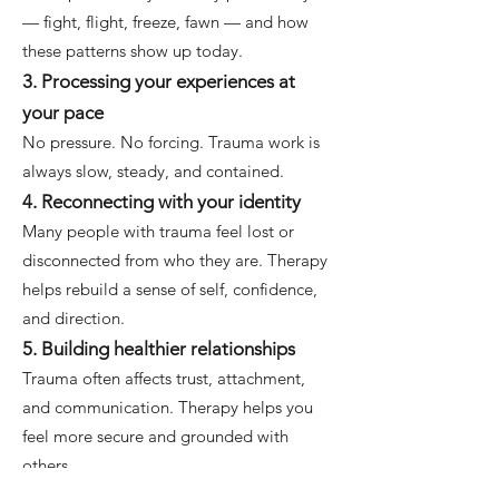
— fight, flight, freeze, fawn — and how
these patterns show up today.
3. Processing your experiences at
your pace
No pressure. No forcing. Trauma work is
always slow, steady, and contained.
4. Reconnecting with your identity
Many people with trauma feel lost or
disconnected from who they are. Therapy
helps rebuild a sense of self, confidence,
and direction.
5. Building healthier relationships
Trauma often affects trust, attachment,
and communication. Therapy helps you
feel more secure and grounded with
others.