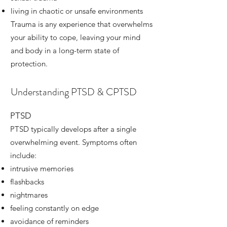
living in chaotic or unsafe environments
Trauma is any experience that overwhelms
your ability to cope, leaving your mind
and body in a long-term state of
protection.
Understanding PTSD & CPTSD
PTSD
PTSD typically develops after a single
overwhelming event. Symptoms often
include:
intrusive memories
flashbacks
nightmares
feeling constantly on edge
avoidance of reminders