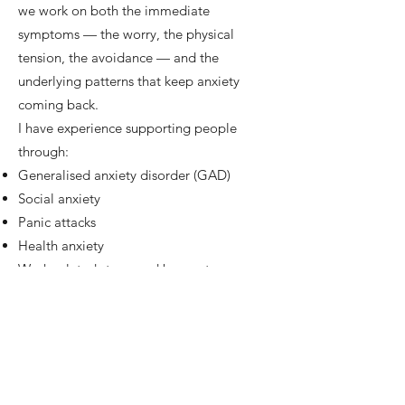
we work on both the immediate
symptoms — the worry, the physical
tension, the avoidance — and the
underlying patterns that keep anxiety
coming back.
I have experience supporting people
through:
Generalised anxiety disorder (GAD)
Social anxiety
Panic attacks
Health anxiety
Work-related stress and burnout
Sessions move at your pace. There's no
pressure to "perform" or to talk about
things before you're ready. The work is
collaborative, confidential, and focused
on what matters most to you.