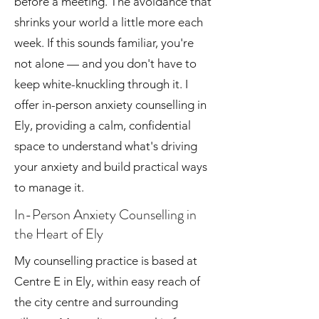
before a meeting. The avoidance that
shrinks your world a little more each
week. If this sounds familiar, you're
not alone — and you don't have to
keep white-knuckling through it. I
offer in-person anxiety counselling in
Ely, providing a calm, confidential
space to understand what's driving
your anxiety and build practical ways
to manage it.
In-Person Anxiety Counselling in
the Heart of Ely
My counselling practice is based at
Centre E in Ely, within easy reach of
the city centre and surrounding