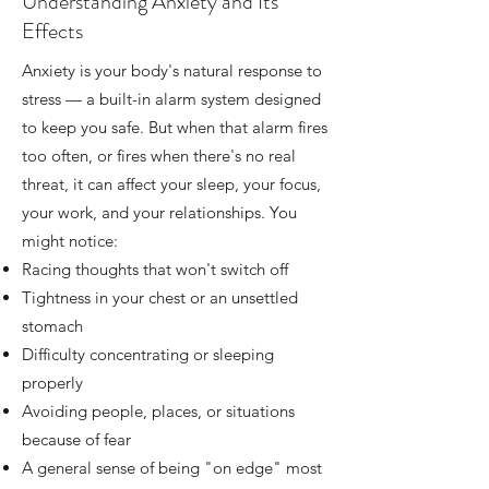
Understanding Anxiety and Its
Effects
Anxiety is your body's natural response to
stress — a built-in alarm system designed
to keep you safe. But when that alarm fires
too often, or fires when there's no real
threat, it can affect your sleep, your focus,
your work, and your relationships. You
might notice:
Racing thoughts that won't switch off
Tightness in your chest or an unsettled
stomach
Difficulty concentrating or sleeping
properly
Avoiding people, places, or situations
because of fear
A general sense of being "on edge" most