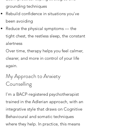
grounding techniques
Rebuild confidence in situations you've
been avoiding
Reduce the physical symptoms — the
tight chest, the restless sleep, the constant
alertness
Over time, therapy helps you feel calmer,
clearer, and more in control of your life
again.
My Approach to Anxiety
Counselling
I'm a BACP-registered psychotherapist
trained in the Adlerian approach, with an
integrative style that draws on Cognitive
Behavioural and somatic techniques
where they help. In practice, this means