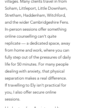
villages. Many clients travel in from
Soham, Littleport, Little Downham,
Stretham, Haddenham, Witchford,
and the wider Cambridgeshire Fens.
In-person sessions offer something
online counselling can't quite
replicate — a dedicated space, away
from home and work, where you can
fully step out of the pressures of daily
life for 50 minutes. For many people
dealing with anxiety, that physical
separation makes a real difference.
If travelling to Ely isn't practical for
you, I also offer secure online
sessions.