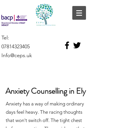
Tel:
07814323405
Info@ceps.uk
Anxiety Counselling in Ely
Anxiety has a way of making ordinary
days feel heavy. The racing thoughts
that won't switch off. The tight chest