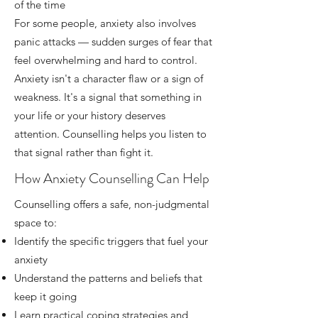
of the time
For some people, anxiety also involves
panic attacks — sudden surges of fear that
feel overwhelming and hard to control.
Anxiety isn't a character flaw or a sign of
weakness. It's a signal that something in
your life or your history deserves
attention. Counselling helps you listen to
that signal rather than fight it.
How Anxiety Counselling Can Help
Counselling offers a safe, non-judgmental
space to:
Identify the specific triggers that fuel your
anxiety
Understand the patterns and beliefs that
keep it going
Learn practical coping strategies and