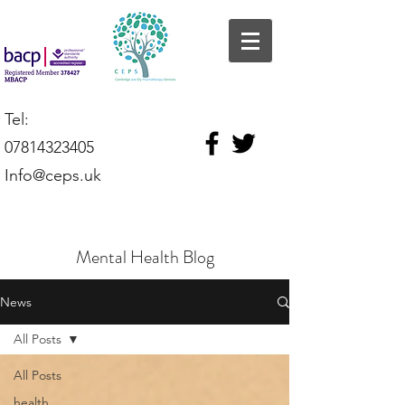
Tel:
07814323405
Info@ceps.uk
Mental Health Blog
News
All Posts
All Posts
health