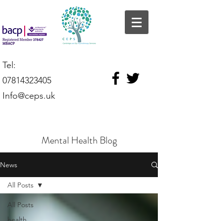
Tel:
07814323405
Info@ceps.uk
Mental Health Blog
News
All Posts
All Posts
health