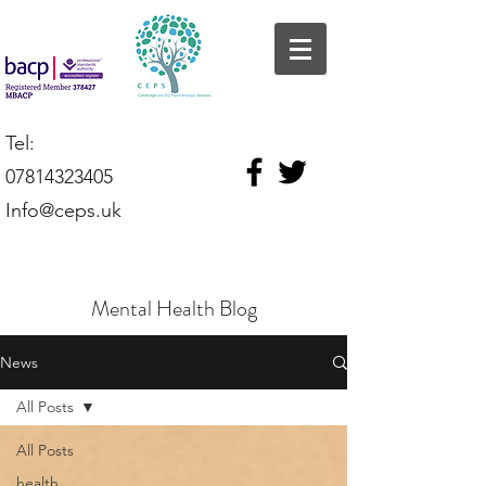
Tel:
07814323405
Info@ceps.uk
Mental Health Blog
News
All Posts
All Posts
health