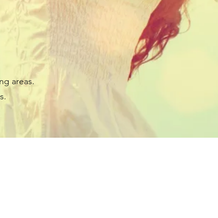
ng areas.
s.