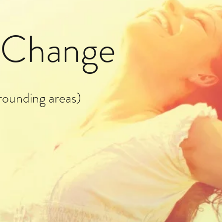
g Change
rounding areas)