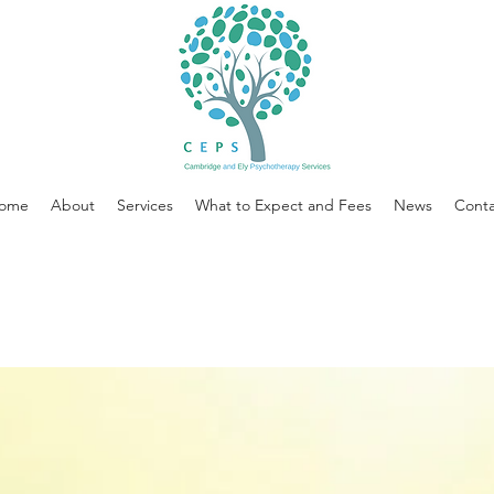
ome
About
Services
What to Expect and Fees
News
Conta