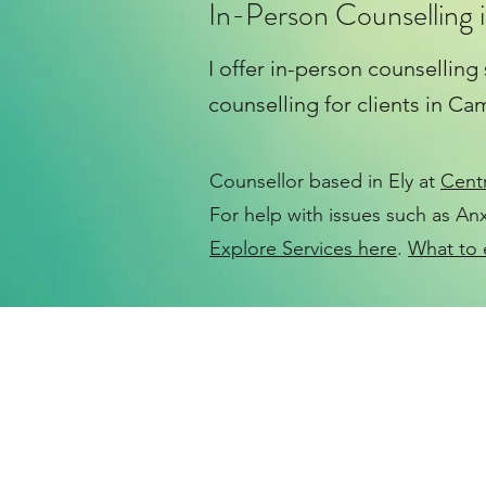
In-Person Counselling i
I offer in-person counselling
counselling for clients in C
Counsellor based in Ely at
Cent
For help with issues such as
Anx
Explore Services here
.
What to 