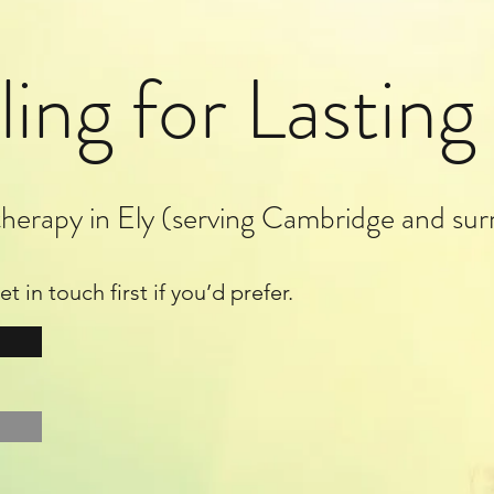
ling for Lastin
herapy in Ely (serving Cambridge and sur
 in touch first if you’d prefer.