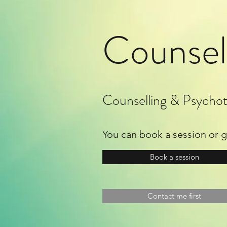
Counsel
Counselling & Psychot
You can book a session or get
Book a session
Contact me first