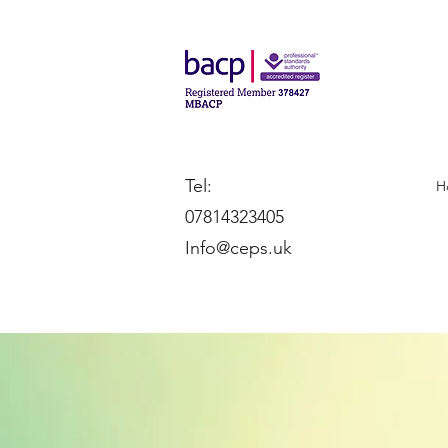
Tel:
H
07814323405
Info@ceps.uk