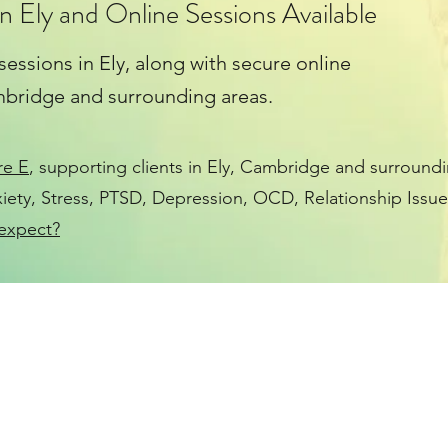
n Ely and Online Sessions Available
 sessions in Ely, along with secure online
ambridge and surrounding areas.
re E
, supporting clients in Ely, Cambridge and surroundi
iety
,
Stress
,
PTSD
,
Depression
, OCD, Relationship Issue
expect?