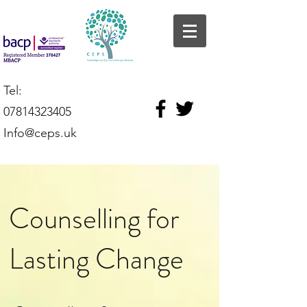
Tel:
07814323405
Info@ceps.uk
Counselling for
Lasting Change