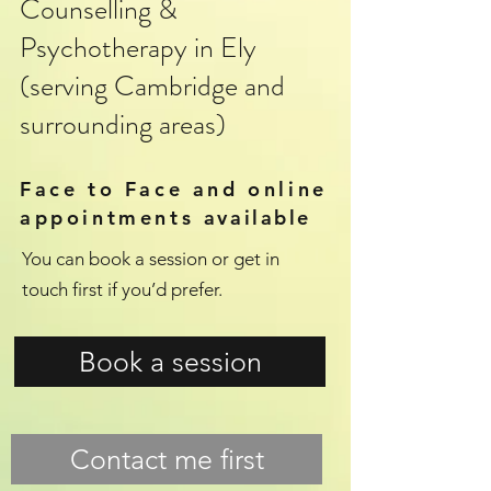
Counselling &
Psychotherapy in Ely
(serving Cambridge and
surrounding areas)
Face to Face and online
appointments
available
You can book a session or get in
touch first if you’d prefer.
Book a session
Contact me first