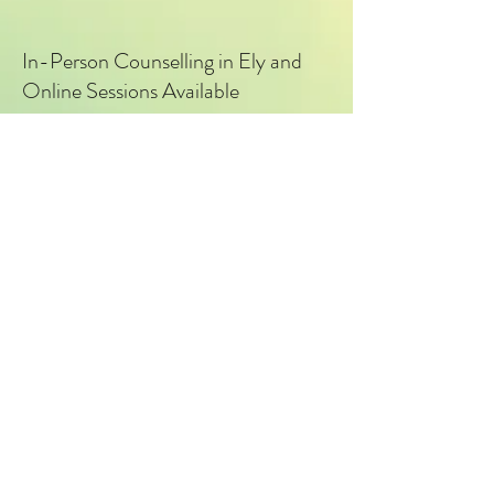
In-Person Counselling in Ely and
Online Sessions Available
I offer in-person counselling sessions
in Ely, along with secure online
counselling for clients in Cambridge
and surrounding areas.
Counsellor based in Ely at
Centre E
, supporting clients in Ely,
Cambridge and surrounding areas.
For help with issues such as
Anxiety
,
Stress
,
PTSD
,
Depression
,
OCD, Relationship Issues.
Explore Services here
.
What to expect?
© Cambridge & Ely Counselling – Private