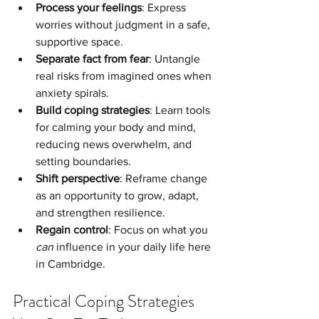
Process your feelings
: Express 
worries without judgment in a safe, 
supportive space.
Separate fact from fear
: Untangle 
real risks from imagined ones when 
anxiety spirals.
Build coping strategies
: Learn tools 
for calming your body and mind, 
reducing news overwhelm, and 
setting boundaries.
Shift perspective
: Reframe change 
as an opportunity to grow, adapt, 
and strengthen resilience.
Regain control
: Focus on what you 
can
 influence in your daily life here 
in Cambridge.
Practical Coping Strategies 