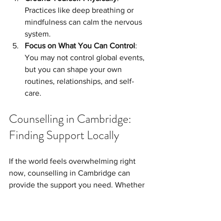
Practices like deep breathing or 
mindfulness can calm the nervous 
system.
Focus on What You Can Control
: 
You may not control global events, 
but you can shape your own 
routines, relationships, and self-
care.
Counselling in Cambridge: 
Finding Support Locally
If the world feels overwhelming right 
now, counselling in Cambridge can 
provide the support you need. Whether 
it’s anxiety about the future, stress 
about work, or difficulty adjusting to 
constant change, a counsellor can walk 