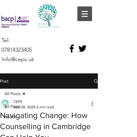
Tel:
07814323405
Info@ceps.uk
Post
All Posts
CEPS
All Posts
Sep 28, 2025
3 min read
Navigating Change: How
health
Counselling in Cambridge