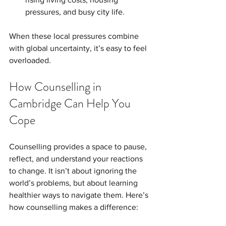
pressures, and busy city life.
When these local pressures combine 
with global uncertainty, it’s easy to feel 
overloaded.
How Counselling in 
Cambridge Can Help You 
Cope
Counselling provides a space to pause, 
reflect, and understand your reactions 
to change. It isn’t about ignoring the 
world’s problems, but about learning 
healthier ways to navigate them. Here’s 
how counselling makes a difference: