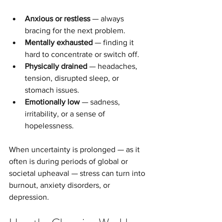
Anxious or restless
 — always 
bracing for the next problem.
Mentally exhausted
 — finding it 
hard to concentrate or switch off.
Physically drained
 — headaches, 
tension, disrupted sleep, or 
stomach issues.
Emotionally low
 — sadness, 
irritability, or a sense of 
hopelessness.
When uncertainty is prolonged — as it 
often is during periods of global or 
societal upheaval — stress can turn into 
burnout, anxiety disorders, or 
depression.