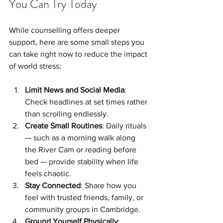
You Can Try Today
While counselling offers deeper 
support, here are some small steps you 
can take right now to reduce the impact 
of world stress:
Limit News and Social Media
: 
Check headlines at set times rather 
than scrolling endlessly.
Create Small Routines
: Daily rituals 
— such as a morning walk along 
the River Cam or reading before 
bed — provide stability when life 
feels chaotic.
Stay Connected
: Share how you 
feel with trusted friends, family, or 
community groups in Cambridge.
Ground Yourself Physically
: 