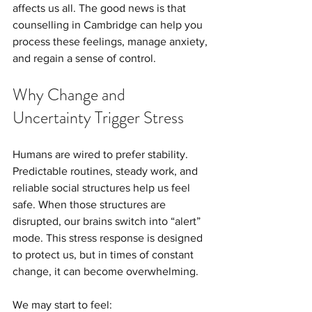
affects us all. The good news is that 
counselling in Cambridge can help you 
process these feelings, manage anxiety, 
and regain a sense of control.
Why Change and 
Uncertainty Trigger Stress
Humans are wired to prefer stability. 
Predictable routines, steady work, and 
reliable social structures help us feel 
safe. When those structures are 
disrupted, our brains switch into “alert” 
mode. This stress response is designed 
to protect us, but in times of constant 
change, it can become overwhelming. 
We may start to feel: