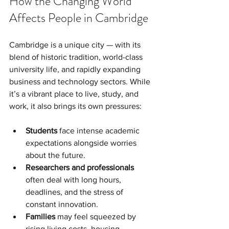
How the Changing World 
Affects People in Cambridge
Cambridge is a unique city — with its 
blend of historic tradition, world-class 
university life, and rapidly expanding 
business and technology sectors. While 
it’s a vibrant place to live, study, and 
work, it also brings its own pressures:
Students
 face intense academic 
expectations alongside worries 
about the future.
Researchers and professionals
often deal with long hours, 
deadlines, and the stress of 
constant innovation.
Families
 may feel squeezed by 
rising living costs, housing 