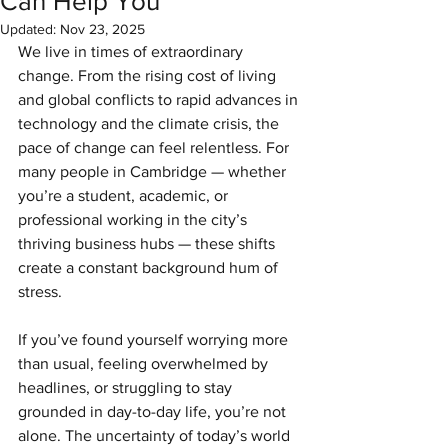
Can Help You
Updated:
Nov 23, 2025
We live in times of extraordinary 
change. From the rising cost of living 
and global conflicts to rapid advances in 
technology and the climate crisis, the 
pace of change can feel relentless. For 
many people in Cambridge — whether 
you’re a student, academic, or 
professional working in the city’s 
thriving business hubs — these shifts 
create a constant background hum of 
stress.
If you’ve found yourself worrying more 
than usual, feeling overwhelmed by 
headlines, or struggling to stay 
grounded in day-to-day life, you’re not 
alone. The uncertainty of today’s world 