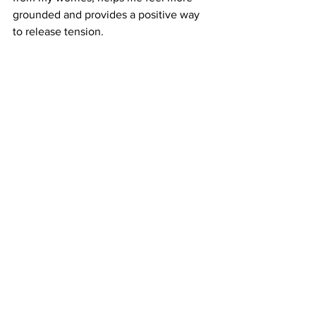
grounded and provides a positive way 
to release tension.
Counselling ely
counselling for ptsd
counsellor ely
mental health
boxing for stress
health
See All
Recent Posts