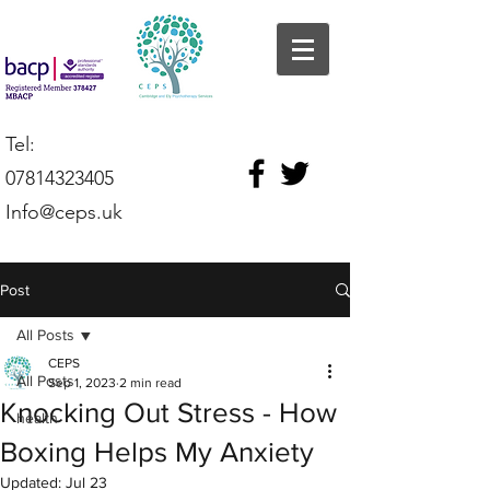
Tel:
07814323405
Info@ceps.uk
Post
All Posts
CEPS
All Posts
Sep 1, 2023
2 min read
Knocking Out Stress - How
health
Boxing Helps My Anxiety
Updated:
Jul 23