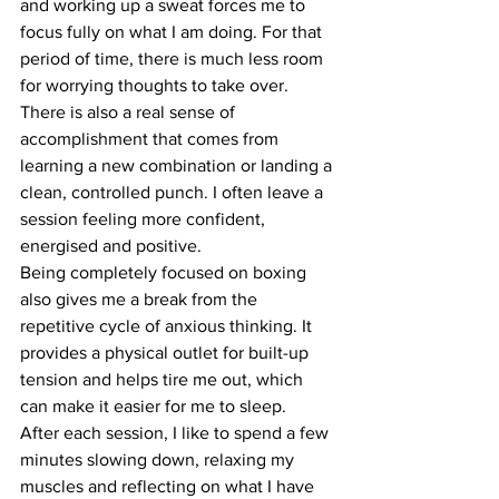
and working up a sweat forces me to 
focus fully on what I am doing. For that 
period of time, there is much less room 
for worrying thoughts to take over.
There is also a real sense of 
accomplishment that comes from 
learning a new combination or landing a 
clean, controlled punch. I often leave a 
session feeling more confident, 
energised and positive.
Being completely focused on boxing 
also gives me a break from the 
repetitive cycle of anxious thinking. It 
provides a physical outlet for built-up 
tension and helps tire me out, which 
can make it easier for me to sleep.
After each session, I like to spend a few 
minutes slowing down, relaxing my 
muscles and reflecting on what I have 