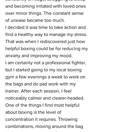
and becoming irritated with loved ones 
over minor things. The constant sense 
of unease became too much.
I decided it was time to take action and 
find a healthy way to manage my stress. 
That was when I rediscovered just how 
helpful boxing could be for reducing my 
anxiety and improving my mood.
I am certainly not a professional fighter, 
but I started going to my local boxing 
gym a few evenings a week to work on 
the bags and do pad work with my 
trainer. After each session, I feel 
noticeably calmer and clearer-headed.
One of the things I find most helpful 
about boxing is the level of 
concentration it requires. Throwing 
combinations, moving around the bag 