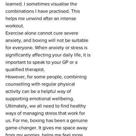
learned. I sometimes visualise the 
combinations I have practised. This 
helps me unwind after an intense 
workout.
Exercise alone cannot cure severe 
anxiety, and boxing will not be suitable 
for everyone. When anxiety or stress is 
significantly affecting your daily life, it is 
important to speak to your GP or a 
qualified therapist.
However, for some people, combining 
counselling with regular physical 
activity can be a helpful way of 
supporting emotional wellbeing.
Ultimately, we all need to find healthy 
ways of managing stress that work for 
us. For me, boxing has been a genuine 
game-changer. It gives me space away 
from my worries, helps me feel more 