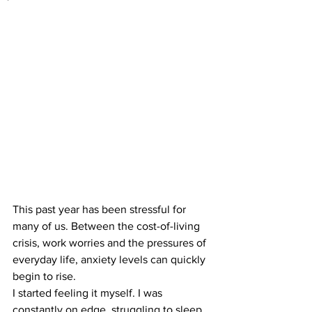
This past year has been stressful for 
many of us. Between the cost-of-living 
crisis, work worries and the pressures of 
everyday life, anxiety levels can quickly 
begin to rise.
I started feeling it myself. I was 
constantly on edge, struggling to sleep 